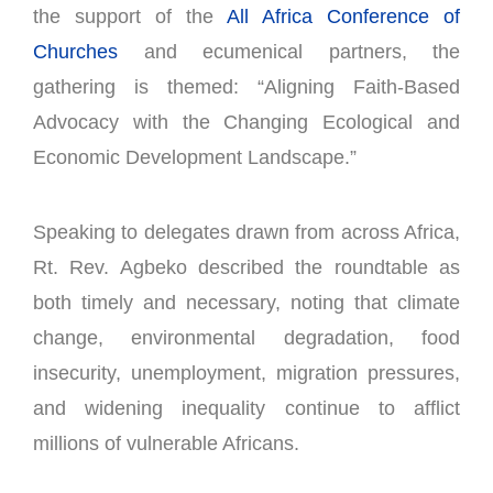
the support of the
All Africa Conference of
Churches
and ecumenical partners, the
gathering is themed: “Aligning Faith-Based
Advocacy with the Changing Ecological and
Economic Development Landscape.”
Speaking to delegates drawn from across Africa,
Rt. Rev. Agbeko described the roundtable as
both timely and necessary, noting that climate
change, environmental degradation, food
insecurity, unemployment, migration pressures,
and widening inequality continue to afflict
millions of vulnerable Africans.