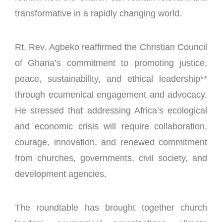
transformative in a rapidly changing world.
Rt. Rev. Agbeko reaffirmed the Christian Council
of Ghana’s commitment to promoting justice,
peace, sustainability, and ethical leadership**
through ecumenical engagement and advocacy.
He stressed that addressing Africa’s ecological
and economic crisis will require collaboration,
courage, innovation, and renewed commitment
from churches, governments, civil society, and
development agencies.
The roundtable has brought together church