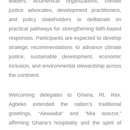
leaders, ecumenical organizations, climate
justice advocates, development practitioners,
and policy stakeholders to deliberate on
practical pathways for strengthening faith-based
responses. Participants are expected to develop
strategic recommendations to advance climate
justice, sustainable development, economic
inclusion, and environmental stewardship across
the continent.
Welcoming delegates to Ghana, Rt. Rev.
Agbeko extended the nation’s traditional
greetings, “Akwaaba” and “Mia woezor,”
affirming Ghana’s hospitality and the spirit of