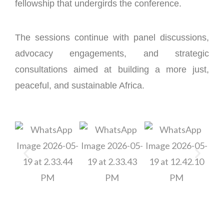
fellowship that undergirds the conference.
The sessions continue with panel discussions,
advocacy engagements, and strategic
consultations aimed at building a more just,
peaceful, and sustainable Africa.