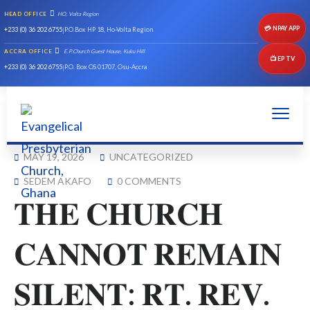
HEAD OFFICE
HO, Volta Region
💳 NPAY APP
+233 (0) 36 202 6755
|
P.O.Box HP 18, Ho-Volta Region
ACCRA OFFICE
E.P.Church Guest House, Kuku Hill
📺 EP TV
+233 (0) 36 202 6755
|
P.O. Box OS 01707, Osu-Accra
MAY 19, 2026
UNCATEGORIZED
SEDEM AKAFO
0 COMMENTS
𝐓𝐇𝐄 𝐂𝐇𝐔𝐑𝐂𝐇
𝐂𝐀𝐍𝐍𝐎𝐓 𝐑𝐄𝐌𝐀𝐈𝐍
𝐒𝐈𝐋𝐄𝐍𝐓: 𝐑𝐓. 𝐑𝐄𝐕.