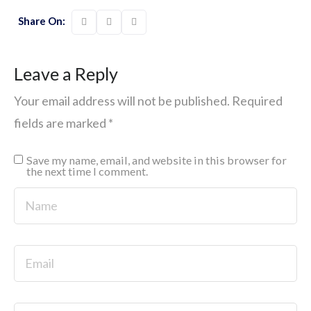
Share On:
Leave a Reply
Your email address will not be published.
Required
fields are marked
*
Save my name, email, and website in this browser for
the next time I comment.