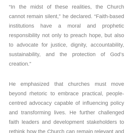
“In the midst of these realities, the Church
cannot remain silent,” he declared. “Faith-based
institutions have a moral and prophetic
responsibility not only to preach hope, but also
to advocate for justice, dignity, accountability,
sustainability, and the protection of God’s
creation.”
He emphasized that churches must move
beyond rhetoric to embrace practical, people-
centred advocacy capable of influencing policy
and transforming lives. He further challenged
faith leaders and development stakeholders to
rethink how the Church can remain relevant and