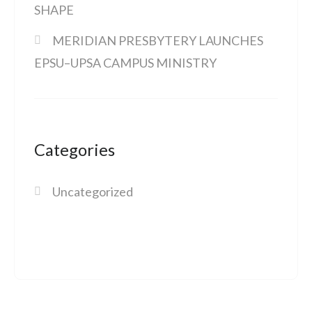
SHAPE
MERIDIAN PRESBYTERY LAUNCHES
EPSU–UPSA CAMPUS MINISTRY
Categories
Uncategorized