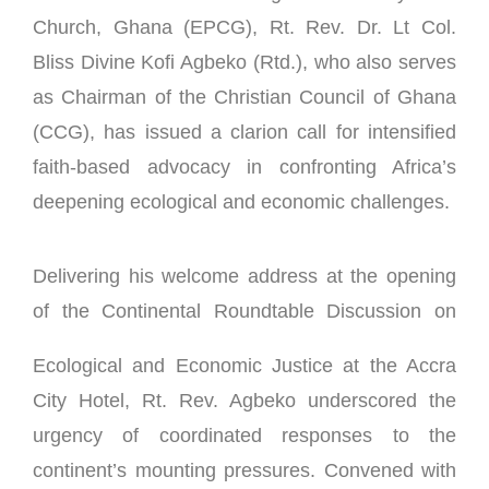
Church, Ghana (EPCG), Rt. Rev. Dr. Lt Col.
Bliss Divine Kofi Agbeko (Rtd.), who also serves
as Chairman of the Christian Council of Ghana
(CCG), has issued a clarion call for intensified
faith-based advocacy in confronting Africa’s
deepening ecological and economic challenges.
Delivering his welcome address at the opening
of the
Continental Roundtable Discussion on
Ecological and Economic Justice at the Accra
City Hotel, Rt. Rev. Agbeko underscored the
urgency of coordinated responses to the
continent’s mounting pressures. Convened with