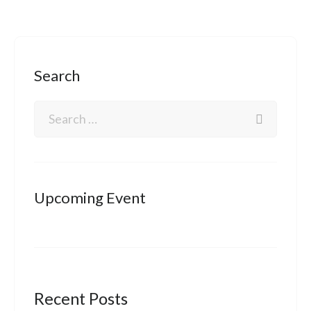
Search
Upcoming Event
Recent Posts