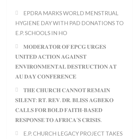
EPDRA MARKS WORLD MENSTRUAL
HYGIENE DAY WITH PAD DONATIONS TO
E.P. SCHOOLS IN HO
𝐌𝐎𝐃𝐄𝐑𝐀𝐓𝐎𝐑 𝐎𝐅 𝐄𝐏𝐂𝐆 𝐔𝐑𝐆𝐄𝐒
𝐔𝐍𝐈𝐓𝐄𝐃 𝐀𝐂𝐓𝐈𝐎𝐍 𝐀𝐆𝐀𝐈𝐍𝐒𝐓
𝐄𝐍𝐕𝐈𝐑𝐎𝐍𝐌𝐄𝐍𝐓𝐀𝐋 𝐃𝐄𝐒𝐓𝐑𝐔𝐂𝐓𝐈𝐎𝐍 𝐀𝐓
𝐀𝐔 𝐃𝐀𝐘 𝐂𝐎𝐍𝐅𝐄𝐑𝐄𝐍𝐂𝐄
𝐓𝐇𝐄 𝐂𝐇𝐔𝐑𝐂𝐇 𝐂𝐀𝐍𝐍𝐎𝐓 𝐑𝐄𝐌𝐀𝐈𝐍
𝐒𝐈𝐋𝐄𝐍𝐓: 𝐑𝐓. 𝐑𝐄𝐕. 𝐃𝐑. 𝐁𝐋𝐈𝐒𝐒 𝐀𝐆𝐁𝐄𝐊𝐎
𝐂𝐀𝐋𝐋𝐒 𝐅𝐎𝐑 𝐁𝐎𝐋𝐃 𝐅𝐀𝐈𝐓𝐇-𝐁𝐀𝐒𝐄𝐃
𝐑𝐄𝐒𝐏𝐎𝐍𝐒𝐄 𝐓𝐎 𝐀𝐅𝐑𝐈𝐂𝐀’𝐒 𝐂𝐑𝐈𝐒𝐈𝐒.
E.P. CHURCH LEGACY PROJECT TAKES