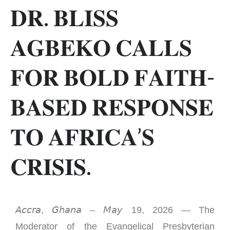
𝐃𝐑. 𝐁𝐋𝐈𝐒𝐒
𝐀𝐆𝐁𝐄𝐊𝐎 𝐂𝐀𝐋𝐋𝐒
𝐅𝐎𝐑 𝐁𝐎𝐋𝐃 𝐅𝐀𝐈𝐓𝐇-
𝐁𝐀𝐒𝐄𝐃 𝐑𝐄𝐒𝐏𝐎𝐍𝐒𝐄
𝐓𝐎 𝐀𝐅𝐑𝐈𝐂𝐀’𝐒
𝐂𝐑𝐈𝐒𝐈𝐒.
𝘈𝘤𝘤𝘳𝘢, 𝘎𝘩𝘢𝘯𝘢 – 𝘔𝘢𝘺 19, 2026 — The
Moderator of the Evangelical Presbyterian