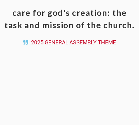
care for god's creation: the
task and mission of the church.
2025 GENERAL ASSEMBLY THEME