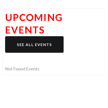
UPCOMING
EVENTS
SEE ALL EVENTS
Not Found Events