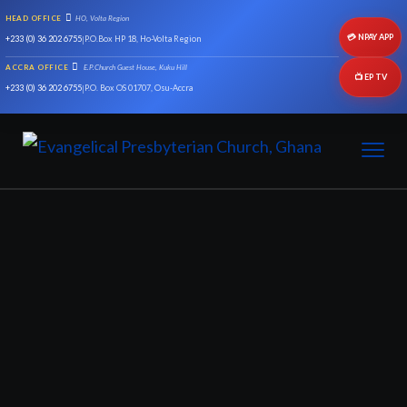
HEAD OFFICE
HO, Volta Region
💳 NPAY APP
+233 (0) 36 202 6755
|
P.O.Box HP 18, Ho-Volta Region
ACCRA OFFICE
E.P.Church Guest House, Kuku Hill
📺 EP TV
+233 (0) 36 202 6755
|
P.O. Box OS 01707, Osu-Accra