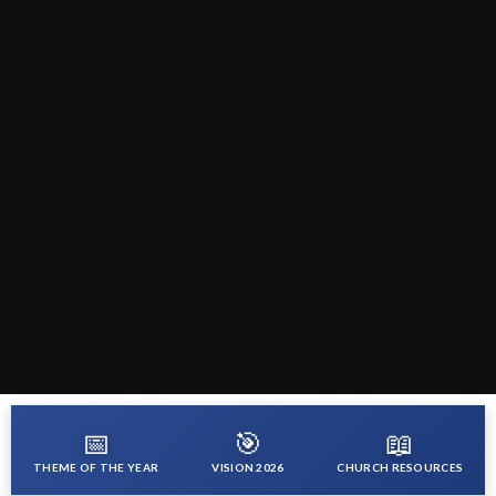
📅
🎯
📖
THEME OF THE YEAR
VISION 2026
CHURCH RESOURCES