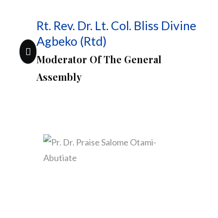
Rt. Rev. Dr. Lt. Col. Bliss Divine
Agbeko (Rtd)
Moderator Of The General
Assembly