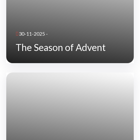
30-11-2025 -
The Season of Advent
READ DETAILS