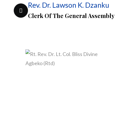
Rev. Dr. Lawson K. Dzanku
Clerk Of The General Assembly