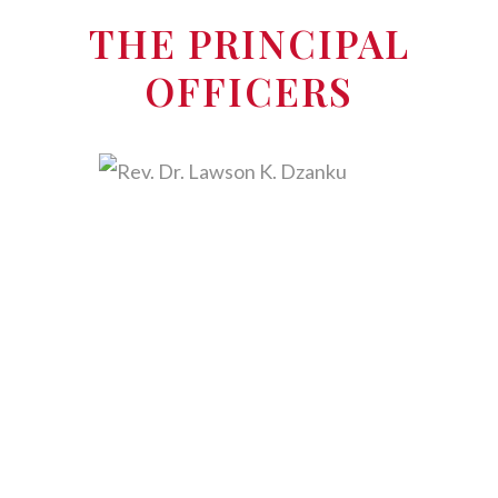
THE PRINCIPAL
OFFICERS