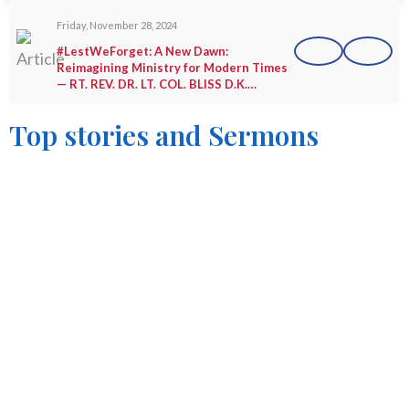
Friday, November 28, 2024
#LestWeForget: A New Dawn:
Reimagining Ministry for Modern Times
— RT. REV. DR. LT. COL. BLISS D.K.
AGBEKO (Rtd.)
Top stories and Sermons